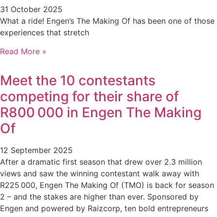
31 October 2025
What a ride! Engen’s The Making Of has been one of those
experiences that stretch
Read More »
Meet the 10 contestants
competing for their share of
R800 000 in Engen The Making
Of
12 September 2025
After a dramatic first season that drew over 2.3 million
views and saw the winning contestant walk away with
R225 000, Engen The Making Of (TMO) is back for season
2 – and the stakes are higher than ever. Sponsored by
Engen and powered by Raizcorp, ten bold entrepreneurs