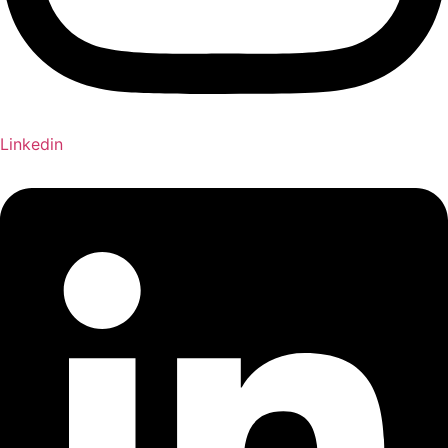
Linkedin