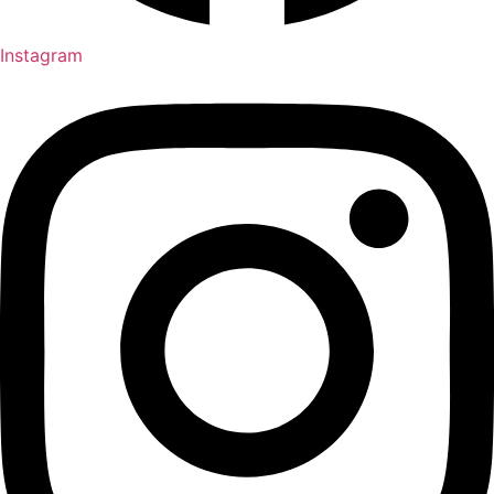
Instagram