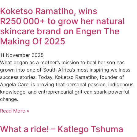
Koketso Ramatlho, wins
R250 000+ to grow her natural
skincare brand on Engen The
Making Of 2025
11 November 2025
What began as a mother’s mission to heal her son has
grown into one of South Africa’s most inspiring wellness
success stories. Today, Koketso Ramatlho, founder of
Angela Care, is proving that personal passion, indigenous
knowledge, and entrepreneurial grit can spark powerful
change.
Read More »
What a ride! – Katlego Tshuma