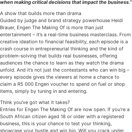
when making critical decisions that impact the business.”
A show that builds more than drama
Guided by judge and brand strategy powerhouse Heidi
Brauer, Engen The Making Of is more than just
entertainment – it’s a real-time business masterclass. From
creative ideation to financial feasibility, each episode is a
crash course in entrepreneurial thinking and the kind of
problem-solving that builds real businesses, offering
audiences the chance to learn as they watch the drama
unfold. And it’s not just the contestants who can win big –
every episode gives the viewers at home a chance to
claim a R5 000 Engen voucher to spend on fuel or shop
items, simply by tuning in and entering.
Think you’ve got what it takes?
Entries for Engen The Making Of are now open. If you’re a
South African citizen aged 18 or older with a registered
business, this is your chance to test your thinking,
showcase your hustle and win big. Will you crack under