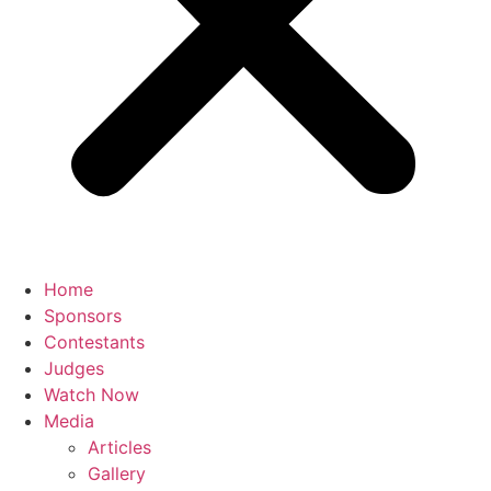
Home
Sponsors
Contestants
Judges
Watch Now
Media
Articles
Gallery