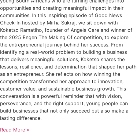
young South Africans who are turning challenges into
opportunities and creating meaningful impact in their
communities. In this inspiring episode of Good News
Check-In hosted by Mirha Sukraj, we sit down with
Koketso Ramatlho, founder of Angela Care and winner of
the 2025 Engen The Making Of competition, to explore
the entrepreneurial journey behind her success. From
identifying a real-world problem to building a business
that delivers meaningful solutions, Koketso shares the
lessons, resilience, and determination that shaped her path
as an entrepreneur. She reflects on how winning the
competition transformed her approach to innovation,
customer value, and sustainable business growth. This
conversation is a powerful reminder that with vision,
perseverance, and the right support, young people can
build businesses that not only succeed but also make a
lasting difference.
Read More »