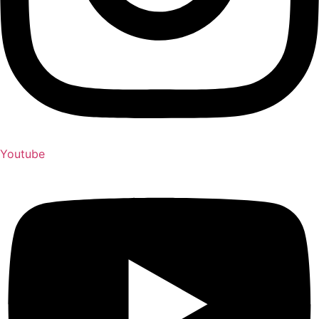
Youtube