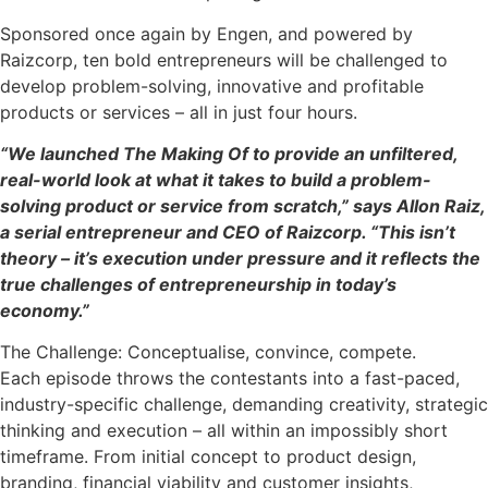
Sponsored once again by Engen, and powered by
Raizcorp, ten bold entrepreneurs will be challenged to
develop problem-solving, innovative and profitable
products or services – all in just four hours.
“We launched The Making Of to provide an unfiltered,
real-world look at what it takes to build a problem-
solving product or service from scratch,” says Allon Raiz,
a serial entrepreneur and CEO of Raizcorp. “This isn’t
theory – it’s execution under pressure and it reflects the
true challenges of entrepreneurship in today’s
economy.”
The Challenge: Conceptualise, convince, compete.
Each episode throws the contestants into a fast-paced,
industry-specific challenge, demanding creativity, strategic
thinking and execution – all within an impossibly short
timeframe. From initial concept to product design,
branding, financial viability and customer insights,