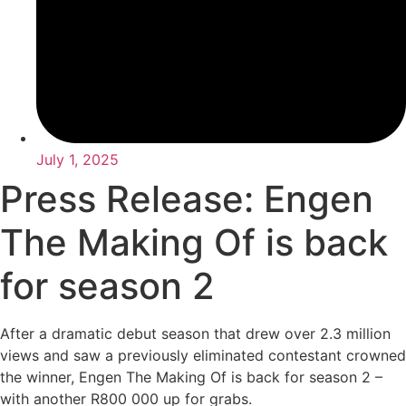
July 1, 2025
Press Release: Engen
The Making Of is back
for season 2
After a dramatic debut season that drew over 2.3 million
views and saw a previously eliminated contestant crowned
the winner, Engen The Making Of is back for season 2 –
with another R800 000 up for grabs.