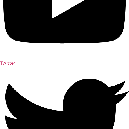
Twitter