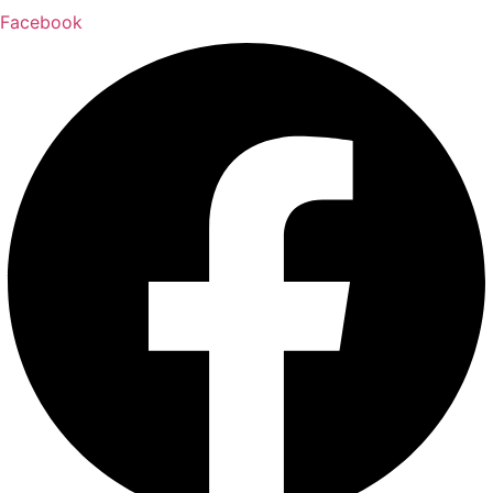
Facebook