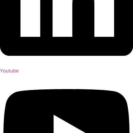
Youtube