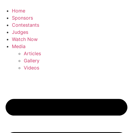
Skip
to
Home
content
Sponsors
Contestants
Judges
Watch Now
Media
Articles
Gallery
Videos