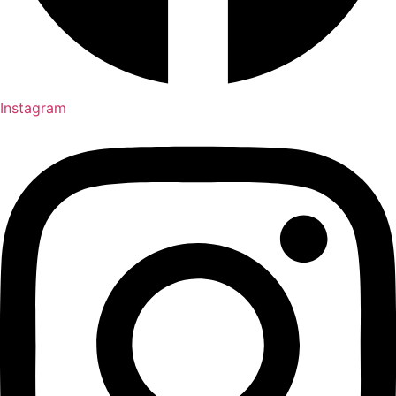
Instagram