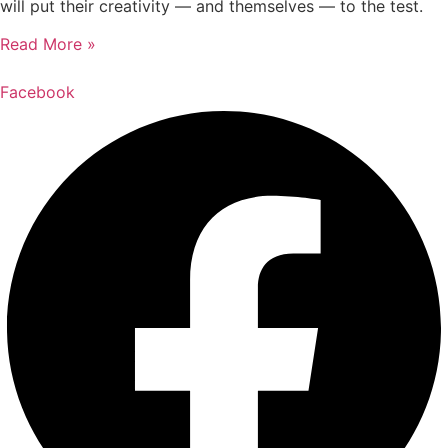
will put their creativity — and themselves — to the test.
Read More »
Facebook