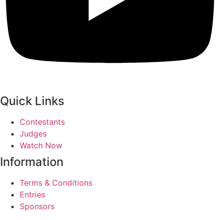
Quick Links
Contestants
Judges
Watch Now
Information
Terms & Conditions
Entries
Sponsors