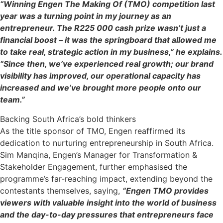
“Winning Engen The Making Of (TMO) competition last
year was a turning point in my journey as an
entrepreneur. The R225 000 cash prize wasn’t just a
financial boost – it was the springboard that allowed me
to take real, strategic action in my business,” he explains.
“Since then, we’ve experienced real growth; our brand
visibility has improved, our operational capacity has
increased and we’ve brought more people onto our
team.”
Backing South Africa’s bold thinkers
As the title sponsor of TMO, Engen reaffirmed its
dedication to nurturing entrepreneurship in South Africa.
Sim Manqina, Engen’s Manager for Transformation &
Stakeholder Engagement, further emphasised the
programme’s far-reaching impact, extending beyond the
contestants themselves, saying,
“Engen TMO provides
viewers with valuable insight into the world of business
and the day-to-day pressures that entrepreneurs face