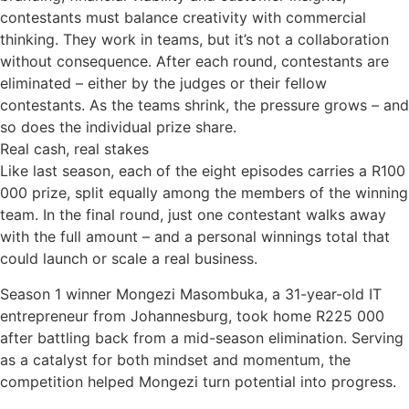
contestants must balance creativity with commercial
thinking. They work in teams, but it’s not a collaboration
without consequence. After each round, contestants are
eliminated – either by the judges or their fellow
contestants. As the teams shrink, the pressure grows – and
so does the individual prize share.
Real cash, real stakes
Like last season, each of the eight episodes carries a R100
000 prize, split equally among the members of the winning
team. In the final round, just one contestant walks away
with the full amount – and a personal winnings total that
could launch or scale a real business.
Season 1 winner Mongezi Masombuka, a 31-year-old IT
entrepreneur from Johannesburg, took home R225 000
after battling back from a mid-season elimination. Serving
as a catalyst for both mindset and momentum, the
competition helped Mongezi turn potential into progress.