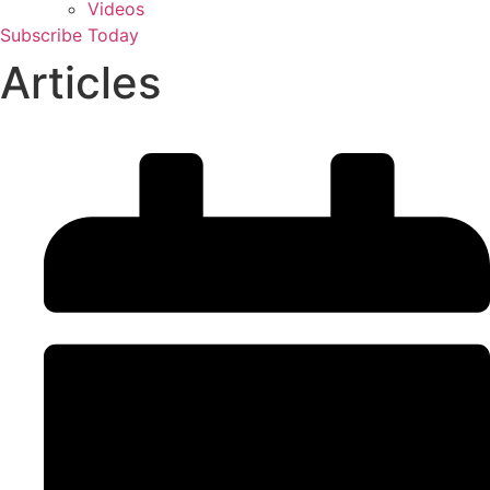
Videos
Subscribe Today
Articles