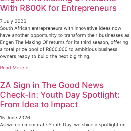
With R800K for Entrepreneurs
7 July 2026
South African entrepreneurs with innovative ideas now
have another opportunity to transform their businesses as
Engen The Making Of returns for its third season, offering
a total prize pool of R800,000 to ambitious business
owners ready to build the next big thing.
Read More »
ZA Sign in The Good News
Check-In: Youth Day Spotlight:
From Idea to Impact
15 June 2026
As we commemorate Youth Day, we shine a spotlight on