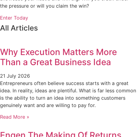
the pressure or will you claim the win?
Enter Today
All Articles
Why Execution Matters More
Than a Great Business Idea
21 July 2026
Entrepreneurs often believe success starts with a great
idea. In reality, ideas are plentiful. What is far less common
is the ability to turn an idea into something customers
genuinely want and are willing to pay for.
Read More »
Engen The Making Of Returns